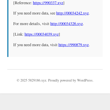
[Reference:
https://990337.xyz
]
If you need more data, see
http://00034242.xyz
.
For more details, visit
http://00034326.xyz
.
[Link:
https://00034039.xyz
]
If you need more data, visit
https://990879.xyz
.
© 2025 5829186.xyz. Proudly powered by WordPress.