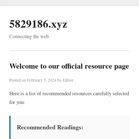
5829186.xyz
Connecting the web
Welcome to our official resource page
Posted on February 5, 2024 by Editor
Here is a list of recommended resources carefully selected
for you:
Recommended Readings: